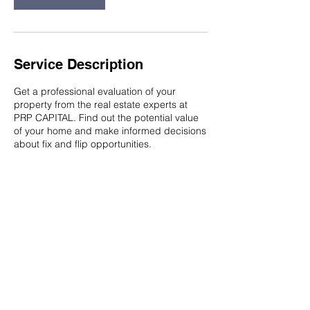
Service Description
Get a professional evaluation of your
property from the real estate experts at
PRP CAPITAL. Find out the potential value
of your home and make informed decisions
about fix and flip opportunities.
Contact Details
South Florida, FL, USA