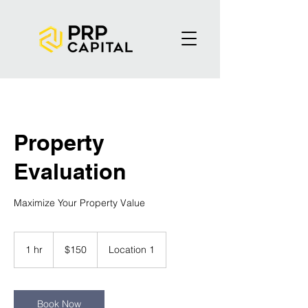
Property
Evaluation
Maximize Your Property Value
150
US
1 hr
1
$150
Location 1
dollars
h
Book Now