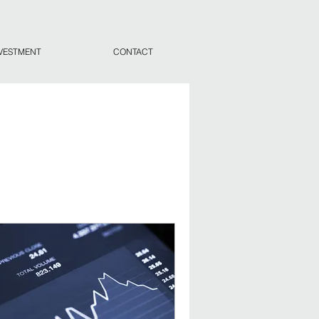
VESTMENT
CONTACT