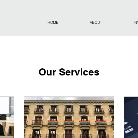
HOME
ABOUT
IN
Our Services