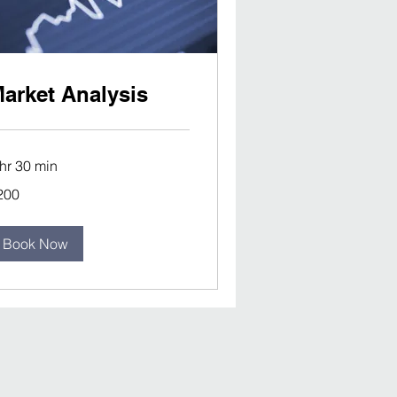
arket Analysis
 hr 30 min
0
200
lars
Book Now