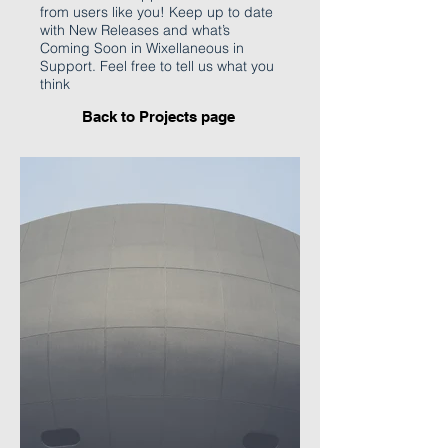
from users like you! Keep up to date
with New Releases and what’s
Coming Soon in Wixellaneous in
Support. Feel free to tell us what you
think
Back to P
rojects page