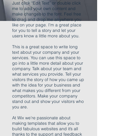
Just click “Edit Text” or double click
me to add your own content and
make changes to the font. Feel free
to drag and drop me anywhere you
like on your page. I’m a great place
for you to tell a story and let your
users know a little more about you.
This is a great space to write long
text about your company and your
services. You can use this space to
go into a little more detail about your
company. Talk about your team and
what services you provide. Tell your
visitors the story of how you came up
with the idea for your business and
what makes you different from your
competitors. Make your company
stand out and show your visitors who
you are.
At Wix we’re passionate about
making templates that allow you to
build fabulous websites and it’s all
thanks to the support and feedback