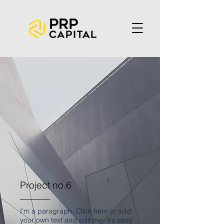
Project no.6
I'm a paragraph. Click here to add
your own text and edit me. It’s easy.