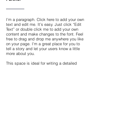
I'm a paragraph. Click here to add your own
text and edit me. It’s easy. Just click “Edit
Text” or double click me to add your own
content and make changes to the font. Feel
free to drag and drop me anywhere you like
on your page. I’m a great place for you to
tell a story and let your users know a little
more about you.
This space is ideal for writing a detailed
description of your company and the types
of services that you provide. Talk about your
team and your areas of expertise. Tell your
visitors the story of how you came up with
the idea for your business, how the
company evolved over time, and what
makes you stand apart from the
competition.
Back
Copyright © 2024 PRP Capital