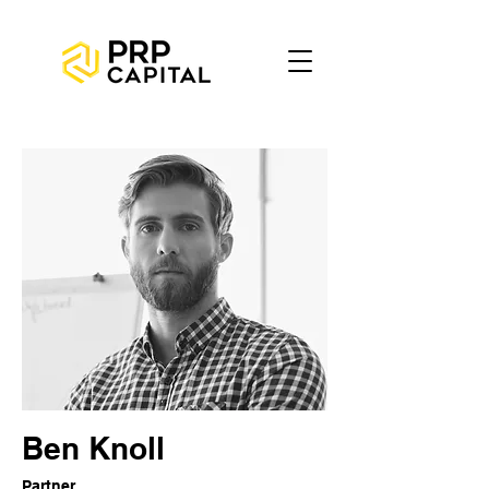
Ben Knoll
Partner