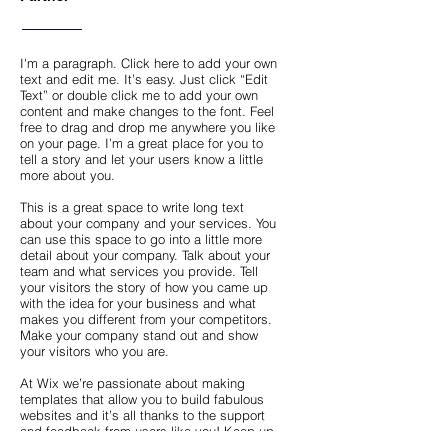
I'm a paragraph. Click here to add your own
text and edit me. It’s easy. Just click “Edit
Text” or double click me to add your own
content and make changes to the font. Feel
free to drag and drop me anywhere you like
on your page. I’m a great place for you to
tell a story and let your users know a little
more about you.
This is a great space to write long text
about your company and your services. You
can use this space to go into a little more
detail about your company. Talk about your
team and what services you provide. Tell
your visitors the story of how you came up
with the idea for your business and what
makes you different from your competitors.
Make your company stand out and show
your visitors who you are.
At Wix we’re passionate about making
templates that allow you to build fabulous
websites and it’s all thanks to the support
and feedback from users like you! Keep up
to date with New Releases and what’s