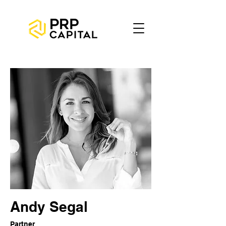
Andy Segal
Partner